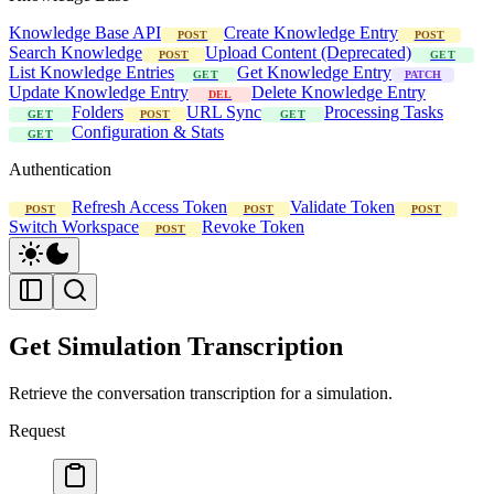
Knowledge Base API
Create Knowledge Entry
POST
POST
Search Knowledge
Upload Content (Deprecated)
POST
GET
List Knowledge Entries
Get Knowledge Entry
GET
PATCH
Update Knowledge Entry
Delete Knowledge Entry
DEL
Folders
URL Sync
Processing Tasks
GET
POST
GET
Configuration & Stats
GET
Authentication
Refresh Access Token
Validate Token
POST
POST
POST
Switch Workspace
Revoke Token
POST
Get Simulation Transcription
Retrieve the conversation transcription for a simulation.
Request