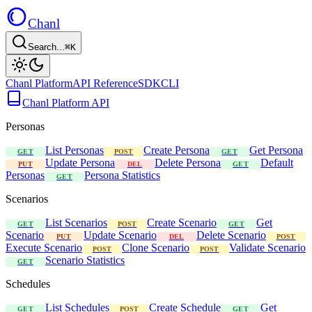
Chanl
Search...
⌘K
Chanl Platform
API Reference
SDK
CLI
Chanl Platform API
Personas
List Personas
Create Persona
Get Persona
GET
POST
GET
Update Persona
Delete Persona
Default
PUT
DEL
GET
Personas
Persona Statistics
GET
Scenarios
List Scenarios
Create Scenario
Get
GET
POST
GET
Scenario
Update Scenario
Delete Scenario
PUT
DEL
POST
Execute Scenario
Clone Scenario
Validate Scenario
POST
POST
Scenario Statistics
GET
Schedules
List Schedules
Create Schedule
Get
GET
POST
GET