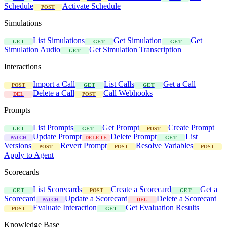
Schedule
Activate Schedule
POST
Simulations
List Simulations
Get Simulation
Get
GET
GET
GET
Simulation Audio
Get Simulation Transcription
GET
Interactions
Import a Call
List Calls
Get a Call
POST
GET
GET
Delete a Call
Call Webhooks
DEL
POST
Prompts
List Prompts
Get Prompt
Create Prompt
GET
GET
POST
Update Prompt
Delete Prompt
List
PATCH
DELETE
GET
Versions
Revert Prompt
Resolve Variables
POST
POST
POST
Apply to Agent
Scorecards
List Scorecards
Create a Scorecard
Get a
GET
POST
GET
Scorecard
Update a Scorecard
Delete a Scorecard
PATCH
DEL
Evaluate Interaction
Get Evaluation Results
POST
GET
Knowledge Base