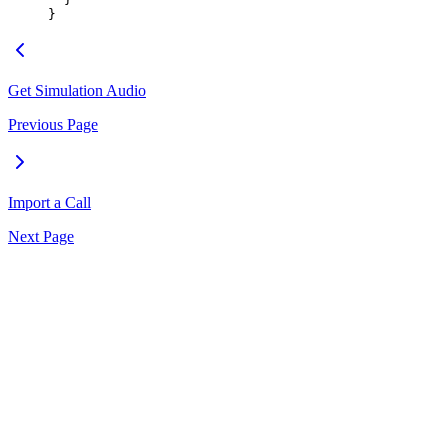
}
Get Simulation Audio
Previous Page
Import a Call
Next Page