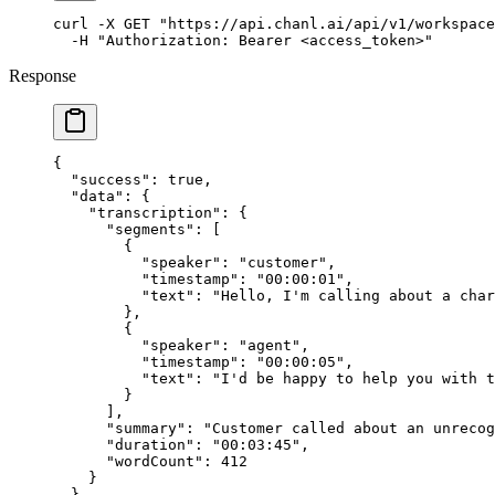
curl
 -X
 GET
 "https://api.chanl.ai/api/v1/workspace
  -H
 "Authorization: Bearer <access_token>"
Response
{
  "success"
: 
true
,
  "data"
: {
    "transcription"
: {
      "segments"
: [
        {
          "speaker"
: 
"customer"
,
          "timestamp"
: 
"00:00:01"
,
          "text"
: 
"Hello, I'm calling about a char
        },
        {
          "speaker"
: 
"agent"
,
          "timestamp"
: 
"00:00:05"
,
          "text"
: 
"I'd be happy to help you with t
        }
      ],
      "summary"
: 
"Customer called about an unrecog
      "duration"
: 
"00:03:45"
,
      "wordCount"
: 
412
    }
  }