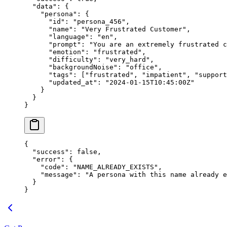
  "data"
: {
    "persona"
: {
      "id"
: 
"persona_456"
,
      "name"
: 
"Very Frustrated Customer"
,
      "language"
: 
"en"
,
      "prompt"
: 
"You are an extremely frustrated c
      "emotion"
: 
"frustrated"
,
      "difficulty"
: 
"very_hard"
,
      "backgroundNoise"
: 
"office"
,
      "tags"
: [
"frustrated"
, 
"impatient"
, 
"support
      "updated_at"
: 
"2024-01-15T10:45:00Z"
    }
  }
}
{
  "success"
: 
false
,
  "error"
: {
    "code"
: 
"NAME_ALREADY_EXISTS"
,
    "message"
: 
"A persona with this name already e
  }
}