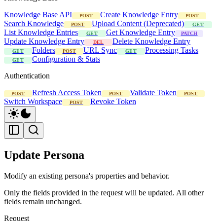
Knowledge Base API
Create Knowledge Entry
POST
POST
Search Knowledge
Upload Content (Deprecated)
POST
GET
List Knowledge Entries
Get Knowledge Entry
GET
PATCH
Update Knowledge Entry
Delete Knowledge Entry
DEL
Folders
URL Sync
Processing Tasks
GET
POST
GET
Configuration & Stats
GET
Authentication
Refresh Access Token
Validate Token
POST
POST
POST
Switch Workspace
Revoke Token
POST
Update Persona
Modify an existing persona's properties and behavior.
Only the fields provided in the request will be updated. All other
fields remain unchanged.
Request