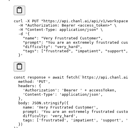
curl
 -X
 PUT
 "https://api.chanl.ai/api/v1/workspace
  -H
 "Authorization: Bearer <access_token>"
 \
  -H
 "Content-Type: application/json"
 \
  -d
 '{
    "name": "Very Frustrated Customer",
    "prompt": "You are an extremely frustrated cus
    "difficulty": "very_hard",
    "tags": ["frustrated", "impatient", "support",
  }'
const
 response
 =
 await
 fetch
(
`https://api.chanl.ai
  method: 
'PUT'
,
  headers: {
    'Authorization'
: 
'Bearer '
 +
 accessToken,
    'Content-Type'
: 
'application/json'
,
  },
  body: 
JSON
.
stringify
({
    name: 
'Very Frustrated Customer'
,
    prompt: 
'You are an extremely frustrated custo
    difficulty: 
'very_hard'
,
    tags: [
'frustrated'
, 
'impatient'
, 
'support'
, 
'
  })