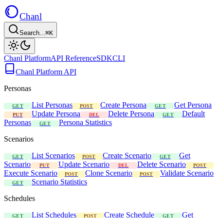
Chanl
Search...
⌘K
Chanl Platform
API Reference
SDK
CLI
Chanl Platform API
Personas
List Personas
Create Persona
Get Persona
GET
POST
GET
Update Persona
Delete Persona
Default
PUT
DEL
GET
Personas
Persona Statistics
GET
Scenarios
List Scenarios
Create Scenario
Get
GET
POST
GET
Scenario
Update Scenario
Delete Scenario
PUT
DEL
POST
Execute Scenario
Clone Scenario
Validate Scenario
POST
POST
Scenario Statistics
GET
Schedules
List Schedules
Create Schedule
Get
GET
POST
GET