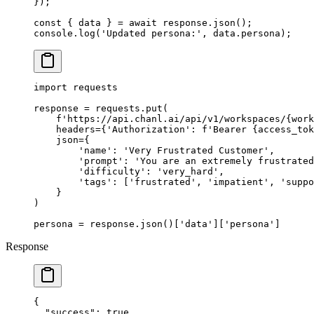
});
const
 { 
data
 } 
=
 await
 response.
json
();
console.
log
(
'Updated persona:'
, data.persona);
import
 requests
response 
=
 requests.put(
    f
'https://api.chanl.ai/api/v1/workspaces/
{
work
    headers
=
{
'Authorization'
: 
f
'Bearer 
{
access_tok
    json
=
{
        'name'
: 
'Very Frustrated Customer'
,
        'prompt'
: 
'You are an extremely frustrated
        'difficulty'
: 
'very_hard'
,
        'tags'
: [
'frustrated'
, 
'impatient'
, 
'suppo
    }
)
persona 
=
 response.json()[
'data'
][
'persona'
]
Response
{
  "success"
: 
true
,