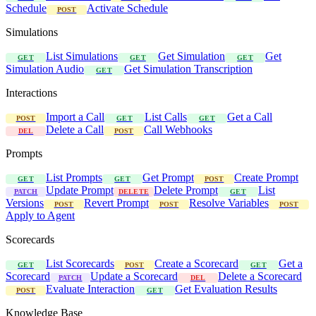
Schedule
Activate Schedule
POST
Simulations
List Simulations
Get Simulation
Get
GET
GET
GET
Simulation Audio
Get Simulation Transcription
GET
Interactions
Import a Call
List Calls
Get a Call
POST
GET
GET
Delete a Call
Call Webhooks
DEL
POST
Prompts
List Prompts
Get Prompt
Create Prompt
GET
GET
POST
Update Prompt
Delete Prompt
List
PATCH
DELETE
GET
Versions
Revert Prompt
Resolve Variables
POST
POST
POST
Apply to Agent
Scorecards
List Scorecards
Create a Scorecard
Get a
GET
POST
GET
Scorecard
Update a Scorecard
Delete a Scorecard
PATCH
DEL
Evaluate Interaction
Get Evaluation Results
POST
GET
Knowledge Base