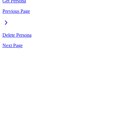
Get Persona
Previous Page
Delete Persona
Next Page