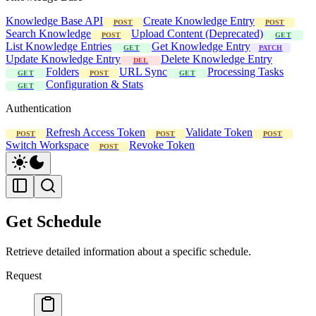
Knowledge Base API
Create Knowledge Entry
POST
POST
Search Knowledge
Upload Content (Deprecated)
POST
GET
List Knowledge Entries
Get Knowledge Entry
GET
PATCH
Update Knowledge Entry
Delete Knowledge Entry
DEL
Folders
URL Sync
Processing Tasks
GET
POST
GET
Configuration & Stats
GET
Authentication
Refresh Access Token
Validate Token
POST
POST
POST
Switch Workspace
Revoke Token
POST
Get Schedule
Retrieve detailed information about a specific schedule.
Request