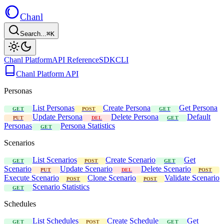
Chanl
Search...
⌘K
Chanl Platform
API Reference
SDK
CLI
Chanl Platform API
Personas
List Personas
Create Persona
Get Persona
GET
POST
GET
Update Persona
Delete Persona
Default
PUT
DEL
GET
Personas
Persona Statistics
GET
Scenarios
List Scenarios
Create Scenario
Get
GET
POST
GET
Scenario
Update Scenario
Delete Scenario
PUT
DEL
POST
Execute Scenario
Clone Scenario
Validate Scenario
POST
POST
Scenario Statistics
GET
Schedules
List Schedules
Create Schedule
Get
GET
POST
GET