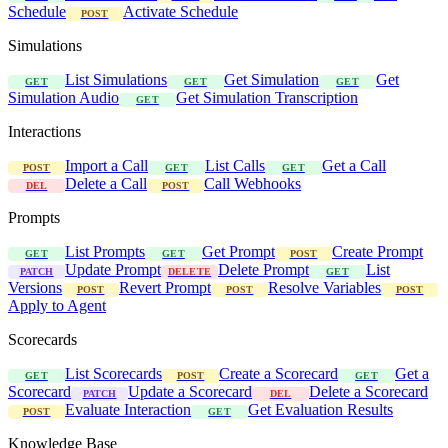
Schedule
Activate Schedule
POST
Simulations
List Simulations
Get Simulation
Get
GET
GET
GET
Simulation Audio
Get Simulation Transcription
GET
Interactions
Import a Call
List Calls
Get a Call
POST
GET
GET
Delete a Call
Call Webhooks
DEL
POST
Prompts
List Prompts
Get Prompt
Create Prompt
GET
GET
POST
Update Prompt
Delete Prompt
List
PATCH
DELETE
GET
Versions
Revert Prompt
Resolve Variables
POST
POST
POST
Apply to Agent
Scorecards
List Scorecards
Create a Scorecard
Get a
GET
POST
GET
Scorecard
Update a Scorecard
Delete a Scorecard
PATCH
DEL
Evaluate Interaction
Get Evaluation Results
POST
GET
Knowledge Base