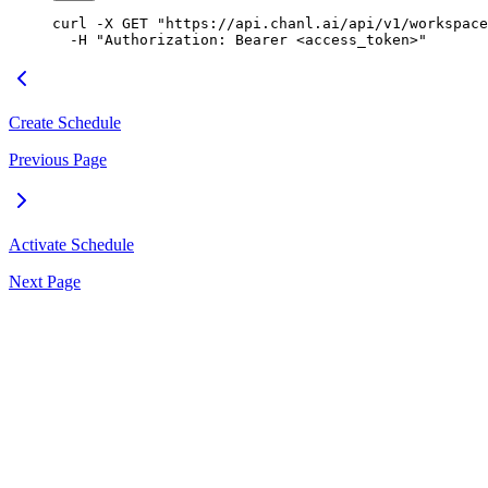
curl
 -X
 GET
 "https://api.chanl.ai/api/v1/workspace
  -H
 "Authorization: Bearer <access_token>"
Create Schedule
Previous Page
Activate Schedule
Next Page