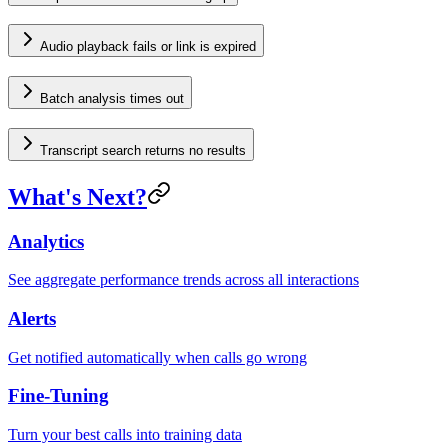
Audio playback fails or link is expired
Batch analysis times out
Transcript search returns no results
What's Next?
Analytics
See aggregate performance trends across all interactions
Alerts
Get notified automatically when calls go wrong
Fine-Tuning
Turn your best calls into training data