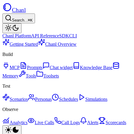
Chanl
Search...
⌘K
Chanl Platform
API Reference
SDK
CLI
Getting Started
Chanl Overview
Build
MCP
Prompts
Chat widget
Knowledge Base
Memory
Tools
Toolsets
Test
Scenarios
Personas
Schedules
Simulations
Observe
Analytics
Live Calls
Call Logs
Alerts
Scorecards