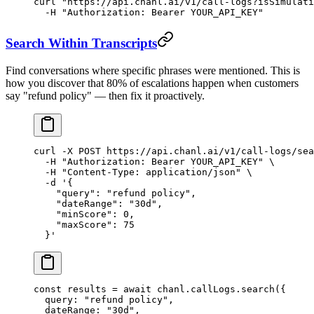
curl
 "https://api.chanl.ai/v1/call-logs?isSimulati
  -H
 "Authorization: Bearer YOUR_API_KEY"
Search Within Transcripts
Find conversations where specific phrases were mentioned. This is
how you discover that 80% of escalations happen when customers
say "refund policy" — then fix it proactively.
curl
 -X
 POST
 https://api.chanl.ai/v1/call-logs/sea
  -H
 "Authorization: Bearer YOUR_API_KEY"
 \
  -H
 "Content-Type: application/json"
 \
  -d
 '{
    "query": "refund policy",
    "dateRange": "30d",
    "minScore": 0,
    "maxScore": 75
  }'
const
 results
 =
 await
 chanl.callLogs.
search
({
  query: 
"refund policy"
,
  dateRange: 
"30d"
,