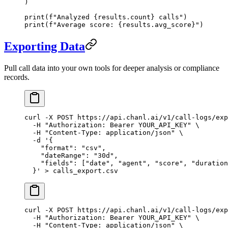
)
print
(
f
"Analyzed 
{
results.count
}
 calls"
)
print
(
f
"Average score: 
{
results.avg_score
}
"
)
Exporting Data
Pull call data into your own tools for deeper analysis or compliance
records.
curl
 -X
 POST
 https://api.chanl.ai/v1/call-logs/exp
  -H
 "Authorization: Bearer YOUR_API_KEY"
 \
  -H
 "Content-Type: application/json"
 \
  -d
 '{
    "format": "csv",
    "dateRange": "30d",
    "fields": ["date", "agent", "score", "duration
  }'
 >
 calls_export.csv
curl
 -X
 POST
 https://api.chanl.ai/v1/call-logs/exp
  -H
 "Authorization: Bearer YOUR_API_KEY"
 \
  -H
 "Content-Type: application/json"
 \