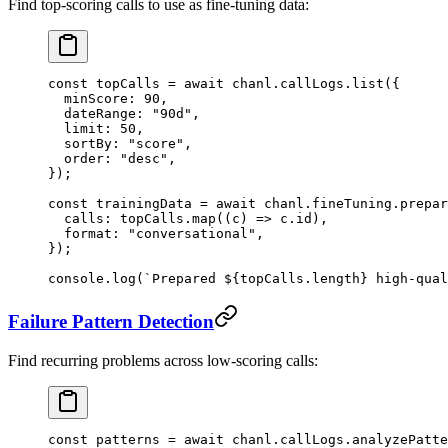
Find top-scoring calls to use as fine-tuning data:
const
 topCalls
 =
 await
 chanl.callLogs.
list
({
  minScore: 
90
,
  dateRange: 
"90d"
,
  limit: 
50
,
  sortBy: 
"score"
,
  order: 
"desc"
,
});
const
 trainingData
 =
 await
 chanl.fineTuning.
prepar
  calls: topCalls.
map
((
c
) 
=>
 c.id),
  format: 
"conversational"
,
});
console.
log
(
`Prepared ${
topCalls
.
length
} high-qual
Failure Pattern Detection
Find recurring problems across low-scoring calls:
const
 patterns
 =
 await
 chanl.callLogs.
analyzePatte