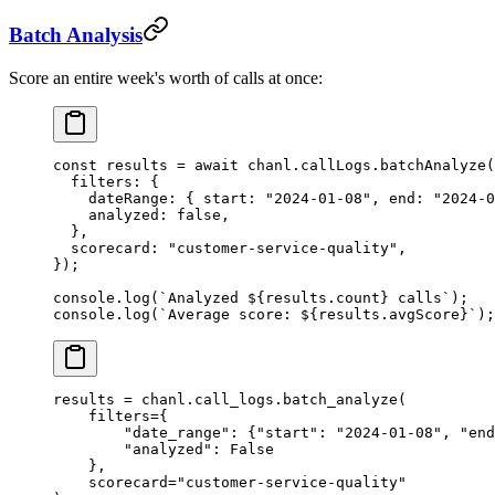
Batch Analysis
Score an entire week's worth of calls at once:
const
 results
 =
 await
 chanl.callLogs.
batchAnalyze
(
  filters: {
    dateRange: { start: 
"2024-01-08"
, end: 
"2024-0
    analyzed: 
false
,
  },
  scorecard: 
"customer-service-quality"
,
});
console.
log
(
`Analyzed ${
results
.
count
} calls`
);
console.
log
(
`Average score: ${
results
.
avgScore
}`
);
results 
=
 chanl.call_logs.batch_analyze(
    filters
=
{
        "date_range"
: {
"start"
: 
"2024-01-08"
, 
"end
        "analyzed"
: 
False
    },
    scorecard
=
"customer-service-quality"