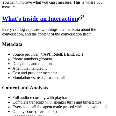
You can't improve what you can't measure. This is where you
measure.
What's Inside an Interaction
Every call log captures two things: the metadata about the
conversation, and the content of the conversation itself.
Metadata
Source provider (VAPI, Retell, Bland, etc.)
Phone numbers (from/to)
Date, time, and duration
Agent that handled it
Cost and provider metadata
Simulation vs. real customer call
Content and Analysis
Full audio recording with playback
Complete transcript with speaker turns and timestamps
Every tool call the agent made (traced with inputs/outputs)
Quality score (if evaluated)