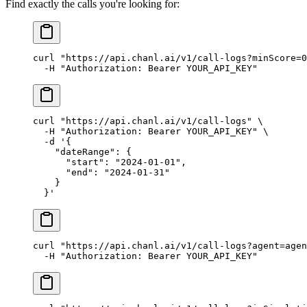
Find exactly the calls you're looking for:
curl
 "https://api.chanl.ai/v1/call-logs?minScore=0
  -H
 "Authorization: Bearer YOUR_API_KEY"
curl
 "https://api.chanl.ai/v1/call-logs"
 \
  -H
 "Authorization: Bearer YOUR_API_KEY"
 \
  -d
 '{
    "dateRange": {
      "start": "2024-01-01",
      "end": "2024-01-31"
    }
  }'
curl
 "https://api.chanl.ai/v1/call-logs?agent=agen
  -H
 "Authorization: Bearer YOUR_API_KEY"