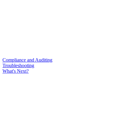
Compliance and Auditing
Troubleshooting
What's Next?