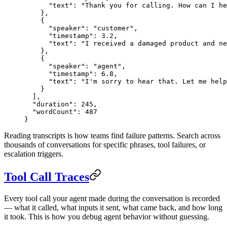
      "text"
: 
"Thank you for calling. How can I he
    },
    {
      "speaker"
: 
"customer"
,
      "timestamp"
: 
3.2
,
      "text"
: 
"I received a damaged product and ne
    },
    {
      "speaker"
: 
"agent"
,
      "timestamp"
: 
6.8
,
      "text"
: 
"I'm sorry to hear that. Let me help
    }
  ],
  "duration"
: 
245
,
  "wordCount"
: 
487
}
Reading transcripts is how teams find failure patterns. Search across
thousands of conversations for specific phrases, tool failures, or
escalation triggers.
Tool Call Traces
Every tool call your agent made during the conversation is recorded
— what it called, what inputs it sent, what came back, and how long
it took. This is how you debug agent behavior without guessing.