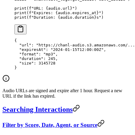
print
(
f
"URL: 
{
audio.url
}
"
)
print
(
f
"Expires: 
{
audio.expires_at
}
"
)
print
(
f
"Duration: 
{
audio.duration
}
s"
)
{
  "url"
: 
"https://chanl-audio.s3.amazonaws.com/...
  "expiresAt"
: 
"2024-01-15T12:00:00Z"
,
  "format"
: 
"mp3"
,
  "duration"
: 
245
,
  "size"
: 
3145728
}
Audio URLs are signed and expire after 1 hour. Request a new
URL if the link has expired.
Searching Interactions
Filter by Score, Date, Agent, or Source