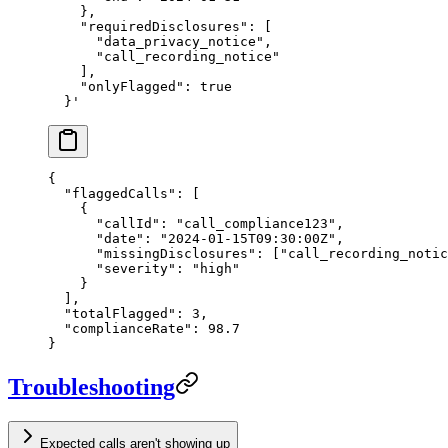
    },
    "requiredDisclosures": [
      "data_privacy_notice",
      "call_recording_notice"
    ],
    "onlyFlagged": true
  }'
{
  "flaggedCalls"
: [
    {
      "callId"
: 
"call_compliance123"
,
      "date"
: 
"2024-01-15T09:30:00Z"
,
      "missingDisclosures"
: [
"call_recording_notic
      "severity"
: 
"high"
    }
  ],
  "totalFlagged"
: 
3
,
  "complianceRate"
: 
98.7
}
Troubleshooting
Expected calls aren't showing up