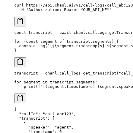
curl
 https://api.chanl.ai/v1/call-logs/call_abc123
  -H
 "Authorization: Bearer YOUR_API_KEY"
const
 transcript
 =
 await
 chanl.callLogs.
getTranscr
for
 (
const
 segment
 of
 transcript.segments) {
  console.
log
(
`[${
segment
.
timestamp
}s] ${
segment
.
s
}
transcript 
=
 chanl.call_logs.get_transcript(
"call_
for
 segment 
in
 transcript.segments:
    print
(
f
"[
{
segment.timestamp
}
s] 
{
segment.speake
{
  "callId"
: 
"call_abc123"
,
  "transcript"
: [
    {
      "speaker"
: 
"agent"
,
      "timestamp"
: 
0
,