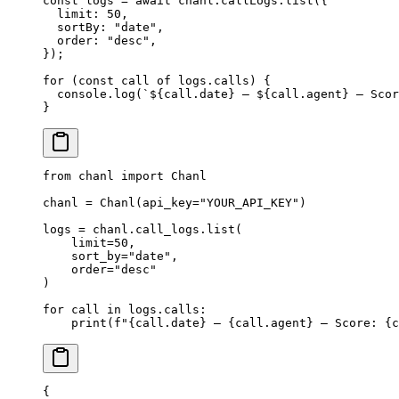
const
 logs
 =
 await
 chanl.callLogs.
list
({
  limit: 
50
,
  sortBy: 
"date"
,
  order: 
"desc"
,
});
for
 (
const
 call
 of
 logs.calls) {
  console.
log
(
`${
call
.
date
} — ${
call
.
agent
} — Scor
}
from
 chanl 
import
 Chanl
chanl 
=
 Chanl(
api_key
=
"YOUR_API_KEY"
)
logs 
=
 chanl.call_logs.list(
    limit
=
50
,
    sort_by
=
"date"
,
    order
=
"desc"
)
for
 call 
in
 logs.calls:
    print
(
f
"
{
call.date
}
 — 
{
call.agent
}
 — Score: 
{
c
{