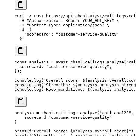
curl
 -X
 POST
 https://api.chanl.ai/v1/call-logs/cal
  -H
 "Authorization: Bearer YOUR_API_KEY"
 \
  -H
 "Content-Type: application/json"
 \
  -d
 '{
    "scorecard": "customer-service-quality"
  }'
const
 analysis
 =
 await
 chanl.callLogs.
analyze
(
"cal
  scorecard: 
"customer-service-quality"
,
});
console.
log
(
`Overall score: ${
analysis
.
overallScor
console.
log
(
`Strengths: ${
analysis
.
analysis
.
streng
console.
log
(
`Recommendations: ${
analysis
.
analysis
.
analysis 
=
 chanl.call_logs.analyze(
"call_abc123"
,
    scorecard
=
"customer-service-quality"
)
print
(
f
"Overall score: 
{
analysis.overall_score
}
"
)
print
(
f
"Strengths: 
{
', '
.join(analysis.analysis.st