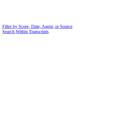
Filter by Score, Date, Agent, or Source
Search Within Transcripts