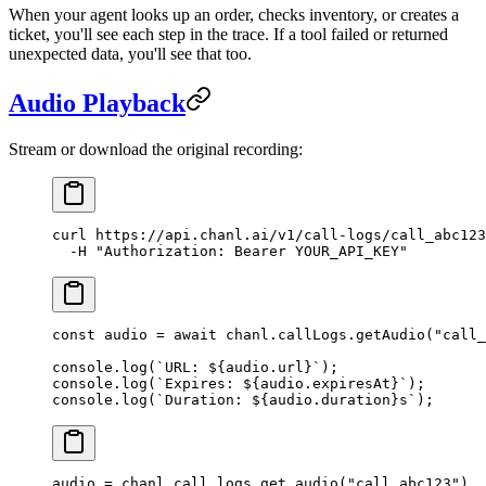
When your agent looks up an order, checks inventory, or creates a
ticket, you'll see each step in the trace. If a tool failed or returned
unexpected data, you'll see that too.
Audio Playback
Stream or download the original recording:
curl
 https://api.chanl.ai/v1/call-logs/call_abc123
  -H
 "Authorization: Bearer YOUR_API_KEY"
const
 audio
 =
 await
 chanl.callLogs.
getAudio
(
"call_
console.
log
(
`URL: ${
audio
.
url
}`
);
console.
log
(
`Expires: ${
audio
.
expiresAt
}`
);
console.
log
(
`Duration: ${
audio
.
duration
}s`
);
audio 
=
 chanl.call_logs.get_audio(
"call_abc123"
)