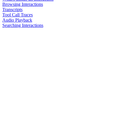
Browsing Interactions
Transcripts
Tool Call Traces
Audio Playback
Searching Interactions