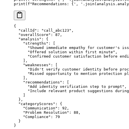
print
(
f
"Recommendations: 
{
', '
.join(analysis.analy
{
  "callId"
: 
"call_abc123"
,
  "overallScore"
: 
87
,
  "analysis"
: {
    "strengths"
: [
      "Showed immediate empathy for customer's iss
      "Offered solution within first minute"
,
      "Confirmed customer satisfaction before endi
    ],
    "weaknesses"
: [
      "Didn't verify customer identity before proc
      "Missed opportunity to mention protection pl
    ],
    "recommendations"
: [
      "Add identity verification step to prompt"
,
      "Include relevant product suggestions during
    ]
  },
  "categoryScores"
: {
    "Communication"
: 
92
,
    "Problem Resolution"
: 
88
,
    "Compliance"
: 
79
  }
}