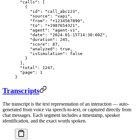
  "calls"
: [
    {
      "id"
: 
"call_abc123"
,
      "source"
: 
"vapi"
,
      "from"
: 
"+1234567890"
,
      "to"
: 
"+1987654321"
,
      "agent"
: 
"agent-v1"
,
      "date"
: 
"2024-01-15T14:30:00Z"
,
      "duration"
: 
245
,
      "score"
: 
87
,
      "analyzed"
: 
true
,
      "isSimulation"
: 
false
    }
  ],
  "total"
: 
1247
,
  "page"
: 
1
}
Transcripts
The transcript is the text representation of an interaction — auto-
generated from voice via speech-to-text, or captured directly from
chat messages. Each segment includes a timestamp, speaker
identification, and the exact words spoken.