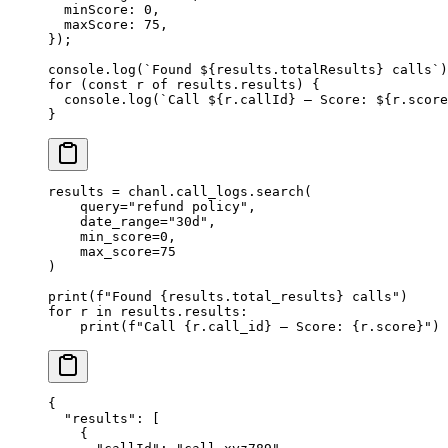
  minScore: 
0
,
  maxScore: 
75
,
});
console.
log
(
`Found ${
results
.
totalResults
} calls`
)
for
 (
const
 r
 of
 results.results) {
  console.
log
(
`Call ${
r
.
callId
} — Score: ${
r
.
score
}
results 
=
 chanl.call_logs.search(
    query
=
"refund policy"
,
    date_range
=
"30d"
,
    min_score
=
0
,
    max_score
=
75
)
print
(
f
"Found 
{
results.total_results
}
 calls"
)
for
 r 
in
 results.results:
    print
(
f
"Call 
{
r.call_id
}
 — Score: 
{
r.score
}
"
)
{
  "results"
: [
    {