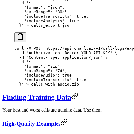
  -d
 '{
    "format": "json",
    "dateRange": "30d",
    "includeTranscripts": true,
    "includeAnalysis": true
  }'
 >
 calls_export.json
curl
 -X
 POST
 https://api.chanl.ai/v1/call-logs/exp
  -H
 "Authorization: Bearer YOUR_API_KEY"
 \
  -H
 "Content-Type: application/json"
 \
  -d
 '{
    "format": "zip",
    "dateRange": "7d",
    "includeAudio": true,
    "includeTranscripts": true
  }'
 >
 calls_with_audio.zip
Finding Training Data
Your best and worst calls are training data. Use them.
High-Quality Examples