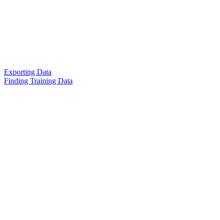
Exporting Data
Finding Training Data