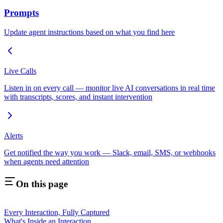
Prompts
Update agent instructions based on what you find here
Live Calls
Listen in on every call — monitor live AI conversations in real time
with transcripts, scores, and instant intervention
Alerts
Get notified the way you work — Slack, email, SMS, or webhooks
when agents need attention
On this page
Every Interaction, Fully Captured
What's Inside an Interaction