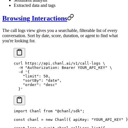
Sentiment analysis
Extracted data and tags
Browsing Interactions
The call logs view gives you a searchable, filterable list of every
conversation. Sort by date, score, duration, or agent to find what
you're looking for.
curl
 https://api.chanl.ai/v1/call-logs
 \
  -H
 "Authorization: Bearer YOUR_API_KEY"
 \
  -d
 '{
    "limit": 50,
    "sortBy": "date",
    "order": "desc"
  }'
import
 Chanl 
from
 "@chanl/sdk"
;
const
 chanl
 =
 new
 Chanl
({ apiKey: 
"YOUR_API_KEY"
 }