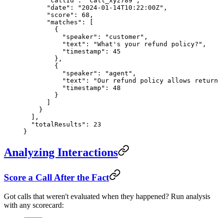
      "callId"
: 
"call_xyz789"
,
      "date"
: 
"2024-01-14T10:22:00Z"
,
      "score"
: 
68
,
      "matches"
: [
        {
          "speaker"
: 
"customer"
,
          "text"
: 
"What's your refund policy?"
,
          "timestamp"
: 
45
        },
        {
          "speaker"
: 
"agent"
,
          "text"
: 
"Our refund policy allows retur
          "timestamp"
: 
48
        }
      ]
    }
  ],
  "totalResults"
: 
23
}
Analyzing Interactions
Score a Call After the Fact
Got calls that weren't evaluated when they happened? Run analysis
with any scorecard: