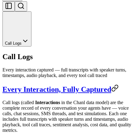
Call Logs
Call Logs
Every interaction captured — full transcripts with speaker turns,
timestamps, audio playback, and every tool call traced
Every Interaction, Fully Captured
Call logs (called
Interactions
in the Chanl data model) are the
complete record of every conversation your agents have — voice
calls, chat sessions, SMS threads, and test simulations. Each one
includes full transcripts with speaker turns and timestamps, audio
playback, tool call traces, sentiment analysis, cost data, and quality
metrics.