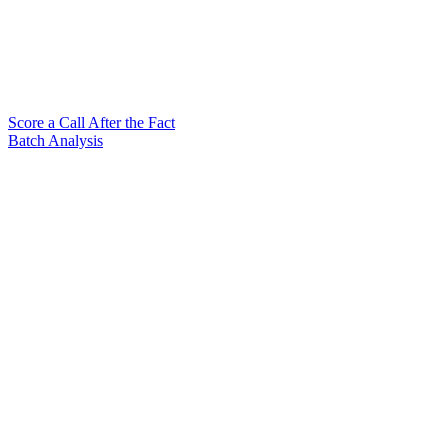
Score a Call After the Fact
Batch Analysis