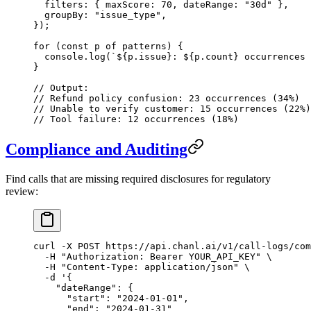
  filters: { maxScore: 
70
, dateRange: 
"30d"
 },
  groupBy: 
"issue_type"
,
});
for
 (
const
 p
 of
 patterns) {
  console.
log
(
`${
p
.
issue
}: ${
p
.
count
} occurrences 
}
// Output:
// Refund policy confusion: 23 occurrences (34%)
// Unable to verify customer: 15 occurrences (22%)
// Tool failure: 12 occurrences (18%)
Compliance and Auditing
Find calls that are missing required disclosures for regulatory
review:
curl
 -X
 POST
 https://api.chanl.ai/v1/call-logs/com
  -H
 "Authorization: Bearer YOUR_API_KEY"
 \
  -H
 "Content-Type: application/json"
 \
  -d
 '{
    "dateRange": {
      "start": "2024-01-01",
      "end": "2024-01-31"